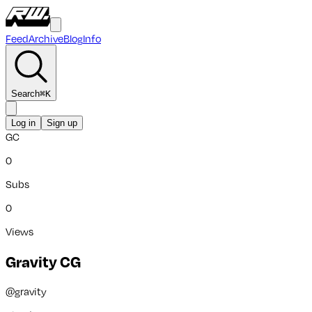
Feed
Archive
Blog
Info
Search
⌘
K
Log in
Sign up
GC
0
Subs
0
Views
Gravity CG
@
gravity