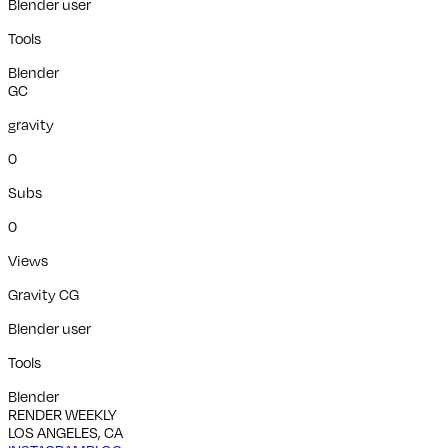
Blender user
Tools
Blender
GC
gravity
0
Subs
0
Views
Gravity CG
Blender user
Tools
Blender
RENDER WEEKLY
LOS ANGELES, CA