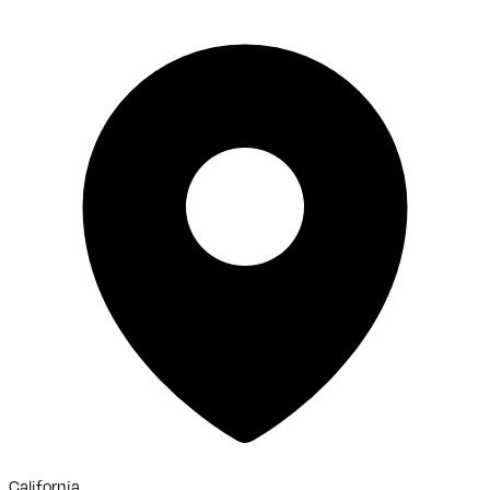
California