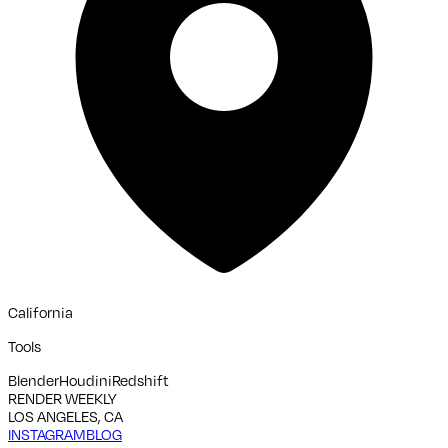
California
Tools
Blender
Houdini
Redshift
RENDER WEEKLY
LOS ANGELES, CA
INSTAGRAM
BLOG