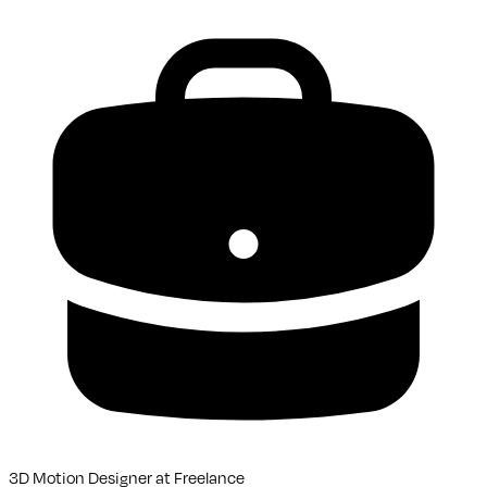
3D Motion Designer
at
Freelance