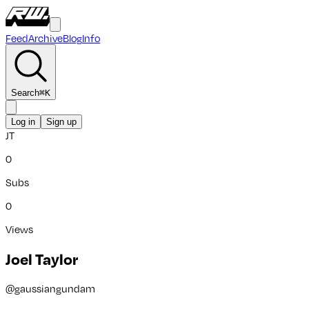
Feed
Archive
Blog
Info
Search
⌘
K
Log in
Sign up
JT
0
Subs
0
Views
Joel Taylor
@
gaussiangundam