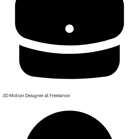
3D Motion Designer
at
Freelance