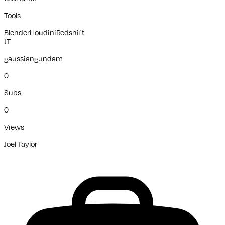
Tools
Blender
Houdini
Redshift
JT
gaussiangundam
0
Subs
0
Views
Joel Taylor