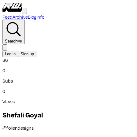
Feed
Archive
Blog
Info
Search
⌘
K
Log in
Sign up
SG
0
Subs
0
Views
Shefali Goyal
@
follendesigns