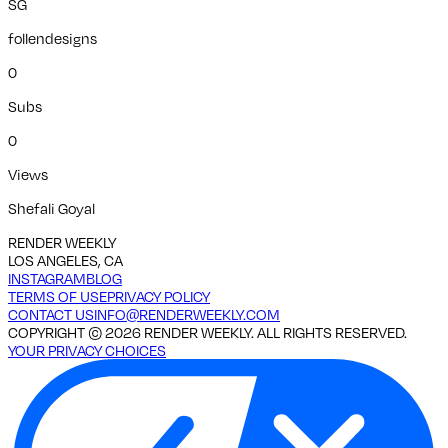
SG
follendesigns
0
Subs
0
Views
Shefali Goyal
RENDER WEEKLY
LOS ANGELES, CA
INSTAGRAM
BLOG
TERMS OF USE
PRIVACY POLICY
CONTACT US
INFO@RENDERWEEKLY.COM
COPYRIGHT ©
2026
RENDER WEEKLY. ALL RIGHTS RESERVED.
YOUR PRIVACY CHOICES