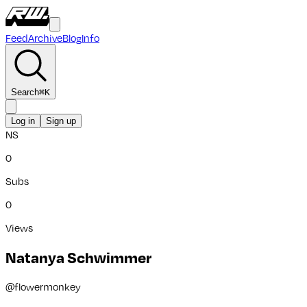
Feed
Archive
Blog
Info
Search
⌘
K
Log in
Sign up
NS
0
Subs
0
Views
Natanya Schwimmer
@
flowermonkey