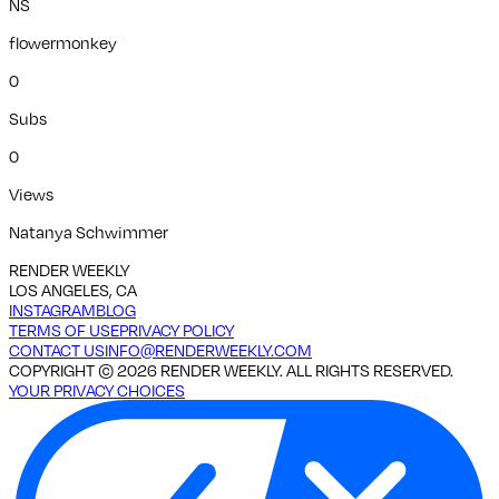
NS
flowermonkey
0
Subs
0
Views
Natanya Schwimmer
RENDER WEEKLY
LOS ANGELES, CA
INSTAGRAM
BLOG
TERMS OF USE
PRIVACY POLICY
CONTACT US
INFO@RENDERWEEKLY.COM
COPYRIGHT ©
2026
RENDER WEEKLY. ALL RIGHTS RESERVED.
YOUR PRIVACY CHOICES