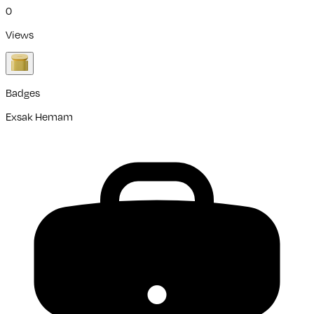
0
Views
Badges
Exsak Hemam