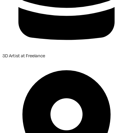
3D Artist
at
Freelance