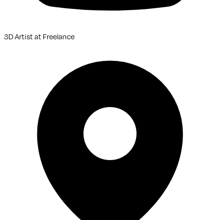
3D Artist
at
Freelance