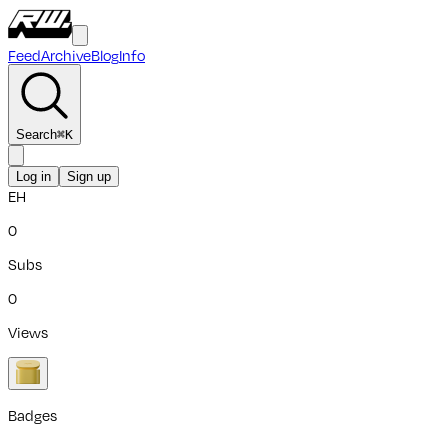
Feed
Archive
Blog
Info
Search
⌘
K
Log in
Sign up
EH
0
Subs
0
Views
Badges