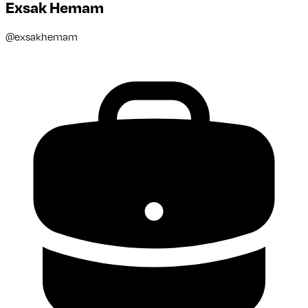
Exsak Hemam
@
exsakhemam