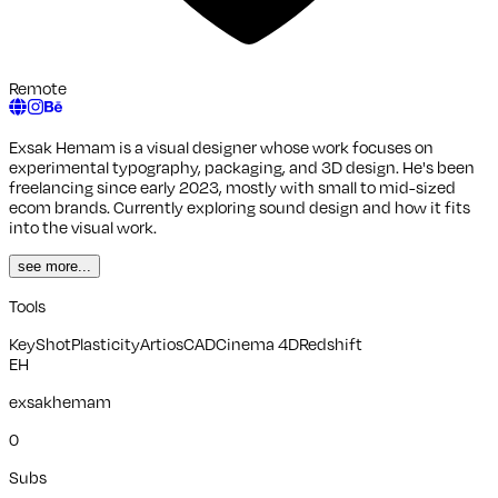
Remote
Exsak Hemam is a visual designer whose work focuses on
experimental typography, packaging, and 3D design. He's been
freelancing since early 2023, mostly with small to mid-sized
ecom brands. Currently exploring sound design and how it fits
into the visual work.
see more...
Tools
KeyShot
Plasticity
ArtiosCAD
Cinema 4D
Redshift
EH
exsakhemam
0
Subs