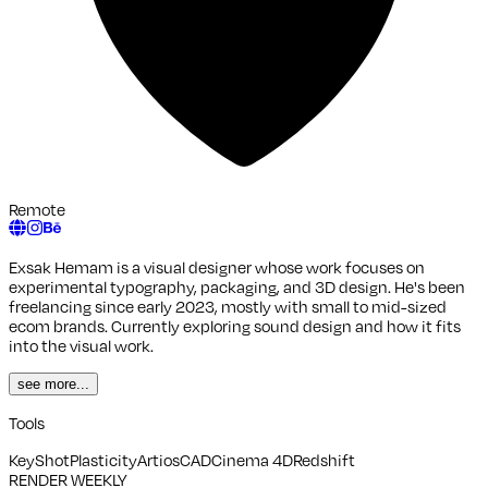
Remote
Exsak Hemam is a visual designer whose work focuses on
experimental typography, packaging, and 3D design. He's been
freelancing since early 2023, mostly with small to mid-sized
ecom brands. Currently exploring sound design and how it fits
into the visual work.
see more...
Tools
KeyShot
Plasticity
ArtiosCAD
Cinema 4D
Redshift
RENDER WEEKLY