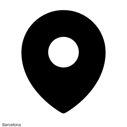
Barcelona