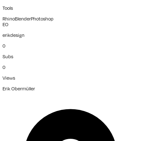
Tools
Rhino
Blender
Photoshop
EO
erikdesign
0
Subs
0
Views
Erik Obermüller