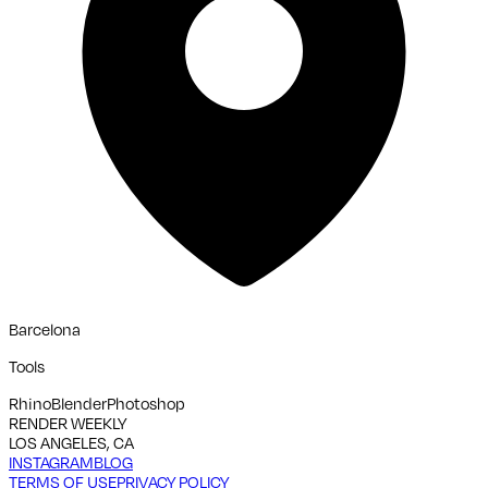
Barcelona
Tools
Rhino
Blender
Photoshop
RENDER WEEKLY
LOS ANGELES, CA
INSTAGRAM
BLOG
TERMS OF USE
PRIVACY POLICY