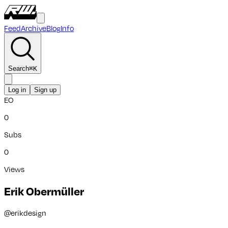
Feed
Archive
Blog
Info
Search
⌘
K
Log in
Sign up
EO
0
Subs
0
Views
Erik Obermüller
@
erikdesign