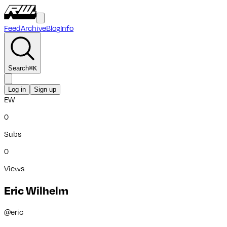
Feed
Archive
Blog
Info
Search
⌘
K
Log in
Sign up
EW
0
Subs
0
Views
Eric Wilhelm
@
eric