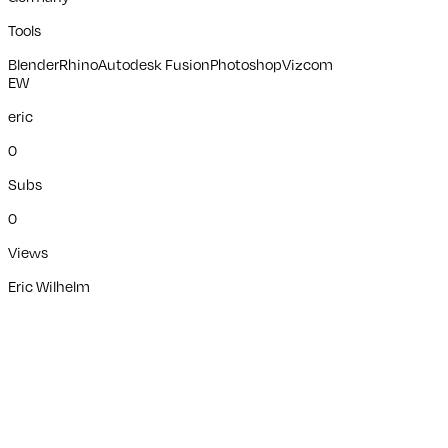
Tools
Blender
Rhino
Autodesk Fusion
Photoshop
Vizcom
EW
eric
0
Subs
0
Views
Eric Wilhelm