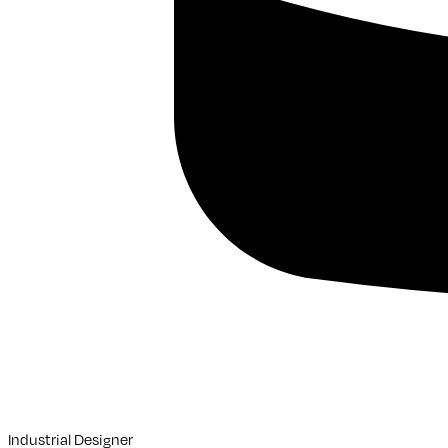
Industrial Designer