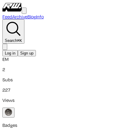
Feed
Archive
Blog
Info
Search
⌘
K
Log in
Sign up
EM
2
Subs
227
Views
Badges