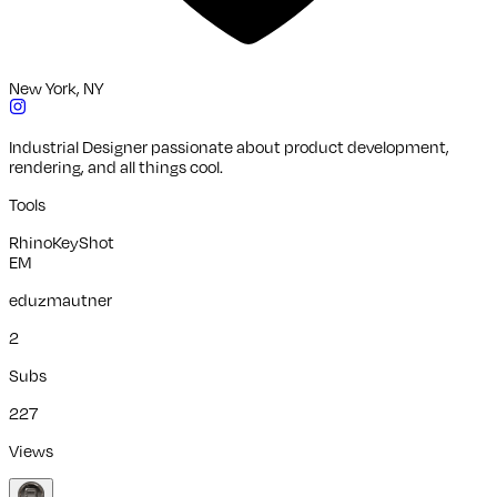
New York, NY
Industrial Designer passionate about product development,
rendering, and all things cool.
Tools
Rhino
KeyShot
EM
eduzmautner
2
Subs
227
Views