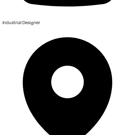
Industrial Designer