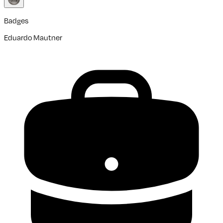
Badges
Eduardo Mautner