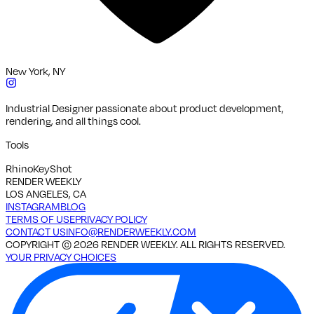
New York, NY
Industrial Designer passionate about product development,
rendering, and all things cool.
Tools
Rhino
KeyShot
RENDER WEEKLY
LOS ANGELES, CA
INSTAGRAM
BLOG
TERMS OF USE
PRIVACY POLICY
CONTACT US
INFO@RENDERWEEKLY.COM
COPYRIGHT ©
2026
RENDER WEEKLY. ALL RIGHTS RESERVED.
YOUR PRIVACY CHOICES