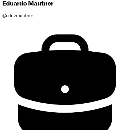
Eduardo Mautner
@
eduzmautner