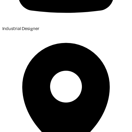
Industrial Designer