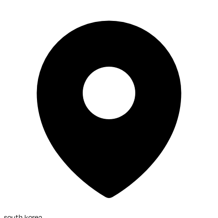
south korea