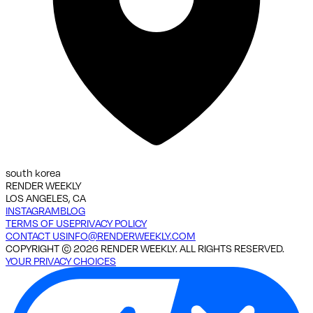
south korea
RENDER WEEKLY
LOS ANGELES, CA
INSTAGRAM
BLOG
TERMS OF USE
PRIVACY POLICY
CONTACT US
INFO@RENDERWEEKLY.COM
COPYRIGHT ©
2026
RENDER WEEKLY. ALL RIGHTS RESERVED.
YOUR PRIVACY CHOICES