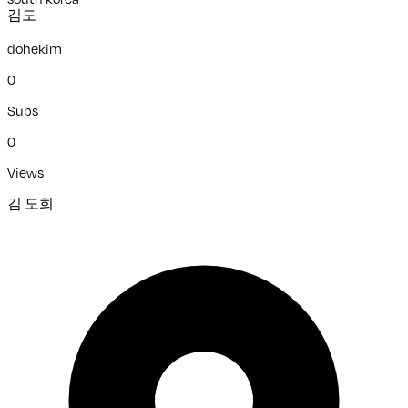
김도
dohekim
0
Subs
0
Views
김 도희