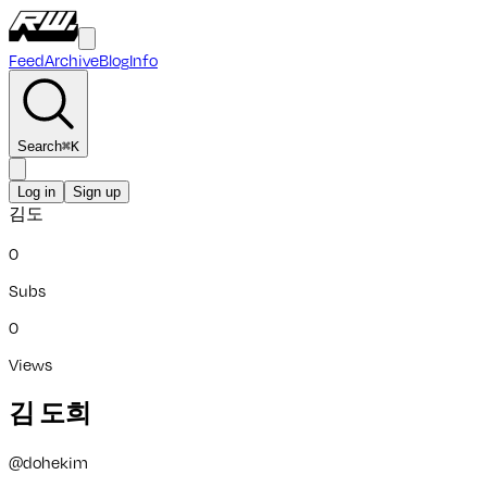
Feed
Archive
Blog
Info
Search
⌘
K
Log in
Sign up
김도
0
Subs
0
Views
김 도희
@
dohekim