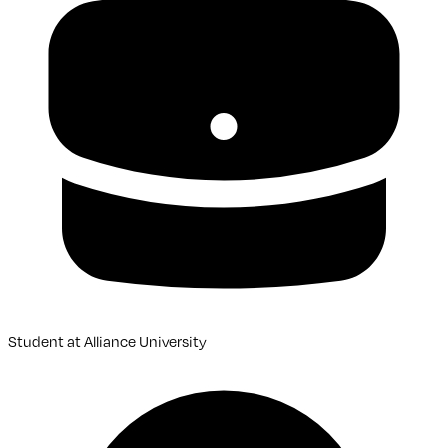
Student
at
Alliance University