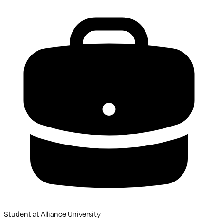
Student
at
Alliance University