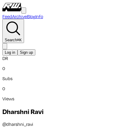
Feed
Archive
Blog
Info
Search
⌘
K
Log in
Sign up
DR
0
Subs
0
Views
Dharshni Ravi
@
dharshni_ravi