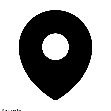
Banglore,India