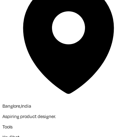
Banglore,India
Aspiring product designer.
Tools
KeyShot