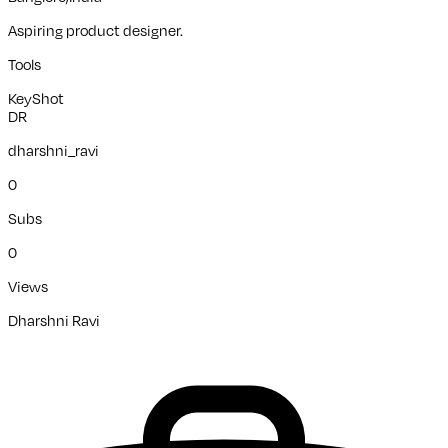
Aspiring product designer.
Tools
KeyShot
DR
dharshni_ravi
0
Subs
0
Views
Dharshni Ravi