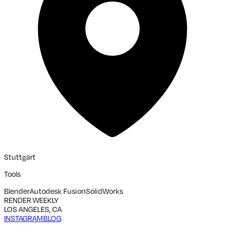
Stuttgart
Tools
Blender
Autodesk Fusion
SolidWorks
RENDER WEEKLY
LOS ANGELES, CA
INSTAGRAM
BLOG