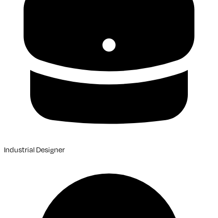
Industrial Designer