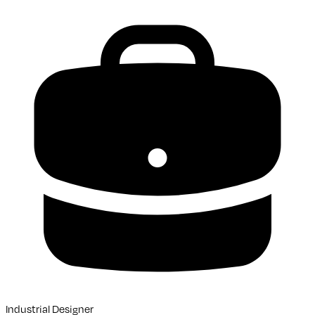
Industrial Designer