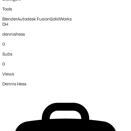
Tools
Blender
Autodesk Fusion
SolidWorks
DH
dennishess
0
Subs
0
Views
Dennis Hess