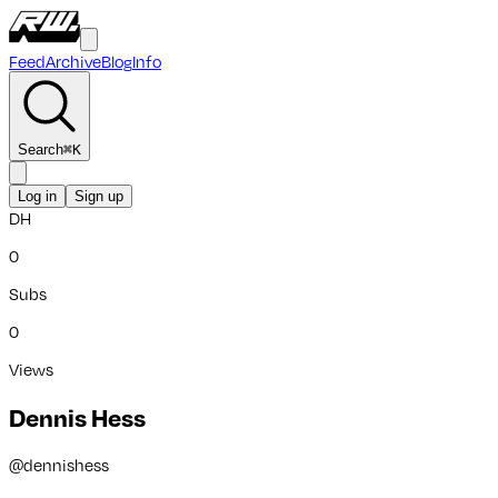
Feed
Archive
Blog
Info
Search
⌘
K
Log in
Sign up
DH
0
Subs
0
Views
Dennis Hess
@
dennishess