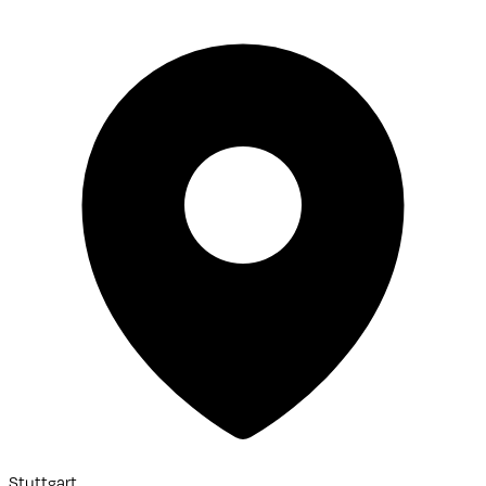
Stuttgart