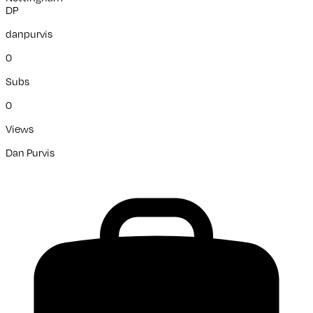
DP
danpurvis
0
Subs
0
Views
Dan Purvis