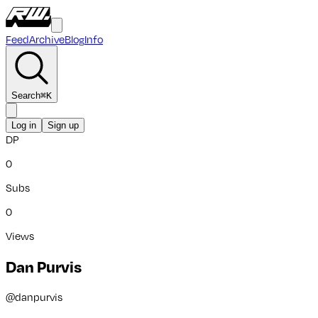
Feed
Archive
Blog
Info
Search
⌘
K
Log in
Sign up
DP
0
Subs
0
Views
Dan Purvis
@
danpurvis