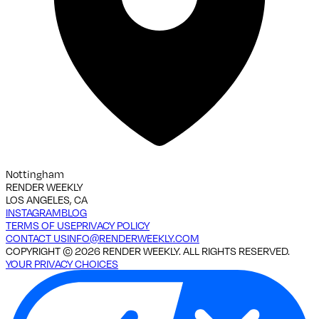
Nottingham
RENDER WEEKLY
LOS ANGELES, CA
INSTAGRAM
BLOG
TERMS OF USE
PRIVACY POLICY
CONTACT US
INFO@RENDERWEEKLY.COM
COPYRIGHT ©
2026
RENDER WEEKLY. ALL RIGHTS RESERVED.
YOUR PRIVACY CHOICES