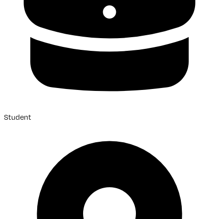
Student