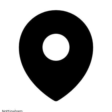
Nottingham