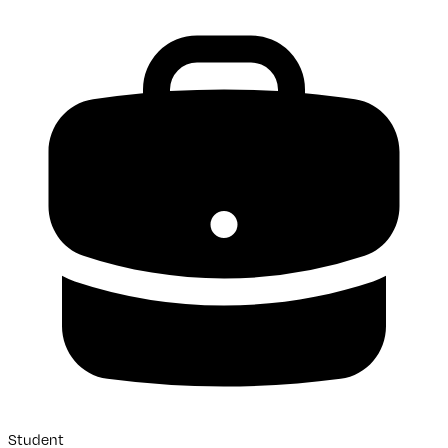
Student