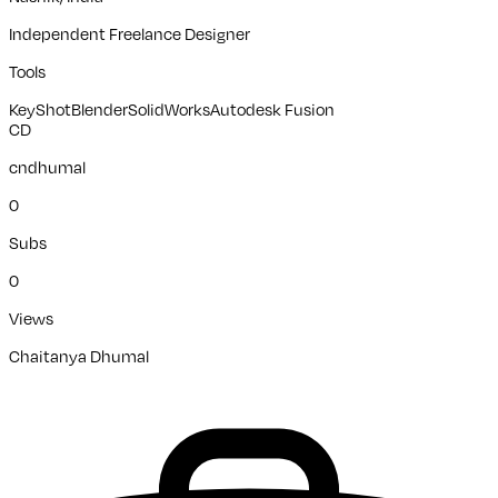
Independent Freelance Designer
Tools
KeyShot
Blender
SolidWorks
Autodesk Fusion
CD
cndhumal
0
Subs
0
Views
Chaitanya Dhumal