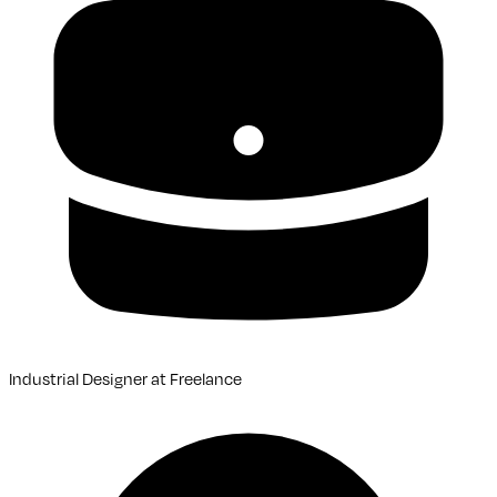
Industrial Designer
at
Freelance