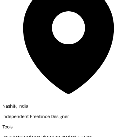
Nashik, India
Independent Freelance Designer
Tools
KeyShot
Blender
SolidWorks
Autodesk Fusion