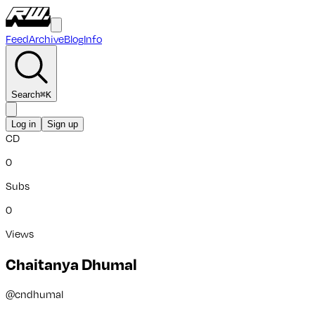
Feed
Archive
Blog
Info
Search
⌘
K
Log in
Sign up
CD
0
Subs
0
Views
Chaitanya Dhumal
@
cndhumal