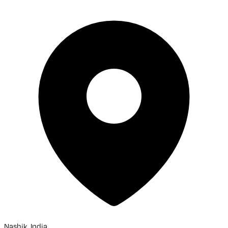
Nashik, India