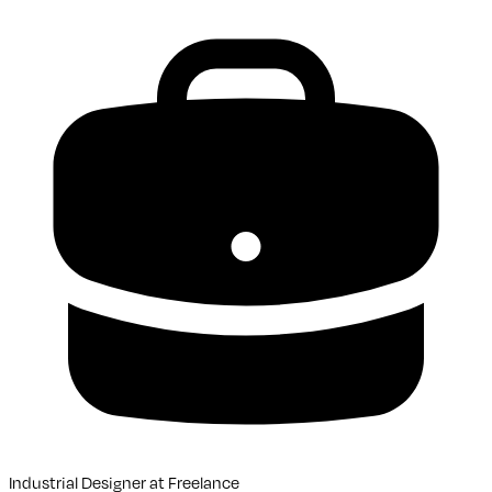
Industrial Designer
at
Freelance