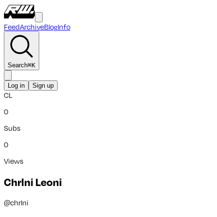
Feed
Archive
Blog
Info
Search
⌘
K
Log in
Sign up
CL
0
Subs
0
Views
Chrlni Leoni
@
chrlni