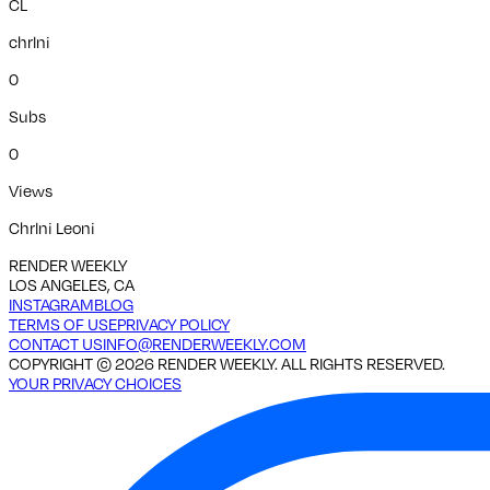
CL
chrlni
0
Subs
0
Views
Chrlni Leoni
RENDER WEEKLY
LOS ANGELES, CA
INSTAGRAM
BLOG
TERMS OF USE
PRIVACY POLICY
CONTACT US
INFO@RENDERWEEKLY.COM
COPYRIGHT ©
2026
RENDER WEEKLY. ALL RIGHTS RESERVED.
YOUR PRIVACY CHOICES