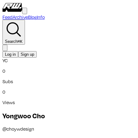
Feed
Archive
Blog
Info
Search
⌘
K
Log in
Sign up
YC
0
Subs
0
Views
Yongwoo Cho
@
choywdesign