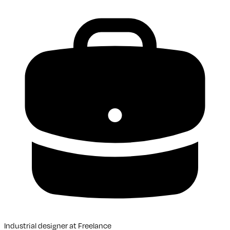
Industrial designer
at
Freelance