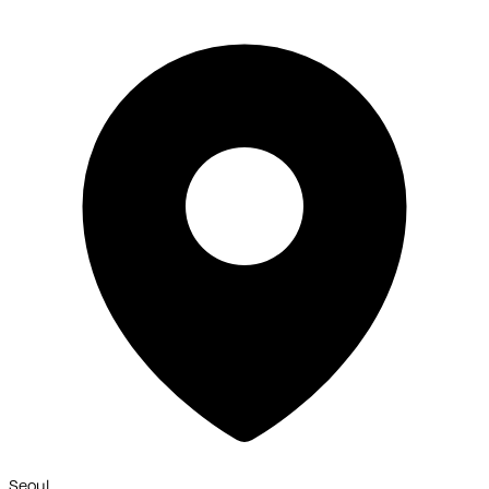
Seoul