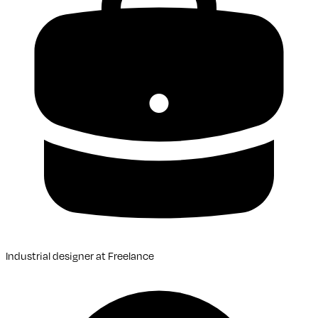
Industrial designer
at
Freelance