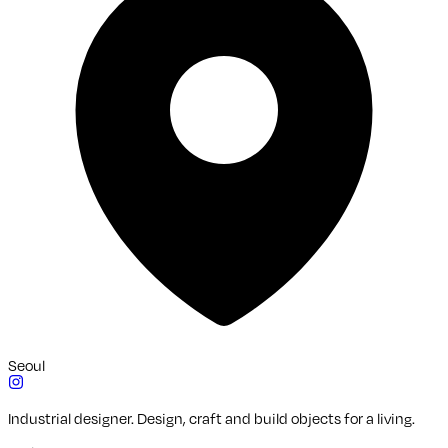
Seoul
Industrial designer. Design, craft and build objects for a living.