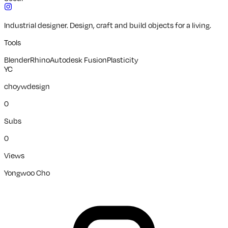
Industrial designer. Design, craft and build objects for a living.
Tools
Blender
Rhino
Autodesk Fusion
Plasticity
YC
choywdesign
0
Subs
0
Views
Yongwoo Cho