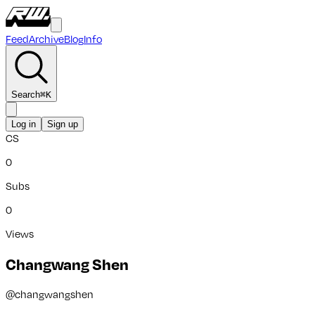
Feed
Archive
Blog
Info
Search
⌘
K
Log in
Sign up
CS
0
Subs
0
Views
Changwang Shen
@
changwangshen