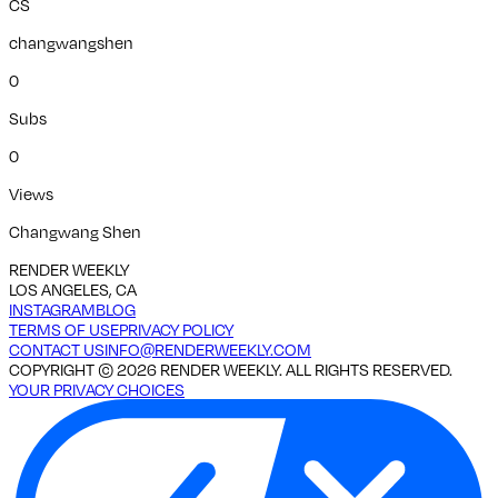
CS
changwangshen
0
Subs
0
Views
Changwang Shen
RENDER WEEKLY
LOS ANGELES, CA
INSTAGRAM
BLOG
TERMS OF USE
PRIVACY POLICY
CONTACT US
INFO@RENDERWEEKLY.COM
COPYRIGHT ©
2026
RENDER WEEKLY. ALL RIGHTS RESERVED.
YOUR PRIVACY CHOICES