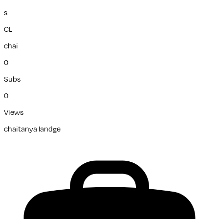
s
CL
chai
0
Subs
0
Views
chaitanya landge