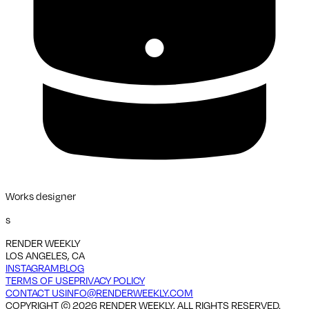
Works designer
s
RENDER WEEKLY
LOS ANGELES, CA
INSTAGRAM
BLOG
TERMS OF USE
PRIVACY POLICY
CONTACT US
INFO@RENDERWEEKLY.COM
COPYRIGHT ©
2026
RENDER WEEKLY. ALL RIGHTS RESERVED.