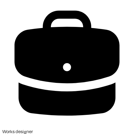
Works designer