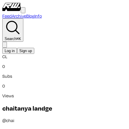
Feed
Archive
Blog
Info
Search
⌘
K
Log in
Sign up
CL
0
Subs
0
Views
chaitanya landge
@
chai