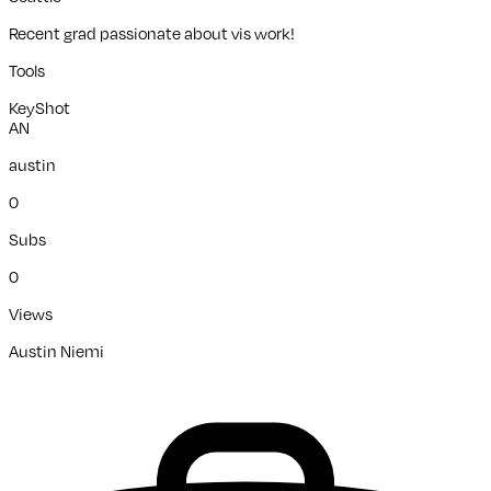
Recent grad passionate about vis work!
Tools
KeyShot
AN
austin
0
Subs
0
Views
Austin Niemi