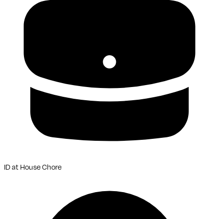
ID
at
House Chore