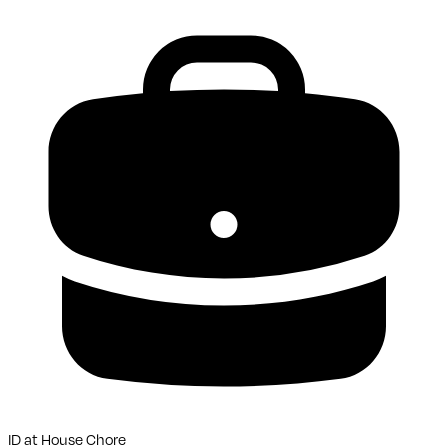
ID
at
House Chore