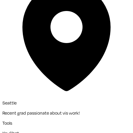
Seattle
Recent grad passionate about vis work!
Tools
KeyShot