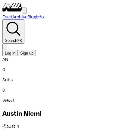
Feed
Archive
Blog
Info
Search
⌘
K
Log in
Sign up
AN
0
Subs
0
Views
Austin Niemi
@
austin