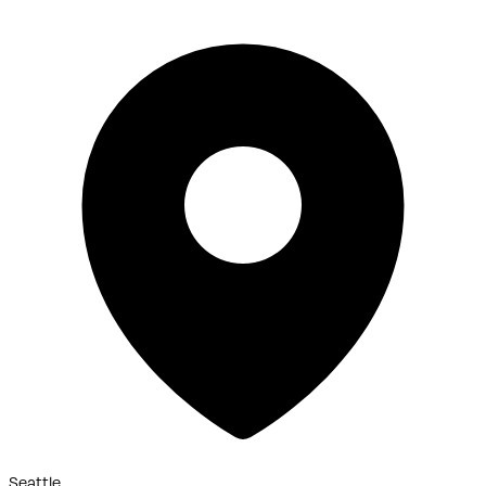
Seattle