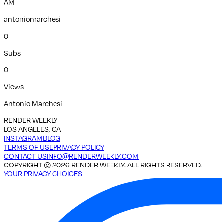
AM
antoniomarchesi
0
Subs
0
Views
Antonio Marchesi
RENDER WEEKLY
LOS ANGELES, CA
INSTAGRAM
BLOG
TERMS OF USE
PRIVACY POLICY
CONTACT US
INFO@RENDERWEEKLY.COM
COPYRIGHT ©
2026
RENDER WEEKLY. ALL RIGHTS RESERVED.
YOUR PRIVACY CHOICES