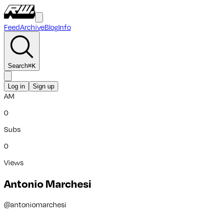
Feed
Archive
Blog
Info
Search
⌘
K
Log in
Sign up
AM
0
Subs
0
Views
Antonio Marchesi
@
antoniomarchesi