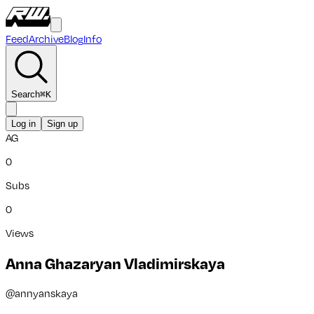
Feed
Archive
Blog
Info
Search
⌘
K
Log in
Sign up
AG
0
Subs
0
Views
Anna Ghazaryan Vladimirskaya
@
annyanskaya