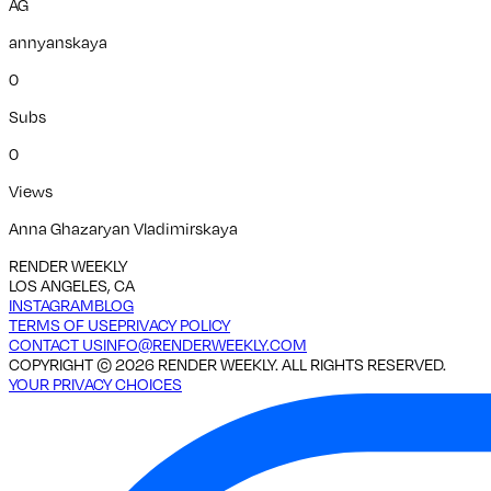
AG
annyanskaya
0
Subs
0
Views
Anna Ghazaryan Vladimirskaya
RENDER WEEKLY
LOS ANGELES, CA
INSTAGRAM
BLOG
TERMS OF USE
PRIVACY POLICY
CONTACT US
INFO@RENDERWEEKLY.COM
COPYRIGHT ©
2026
RENDER WEEKLY. ALL RIGHTS RESERVED.
YOUR PRIVACY CHOICES