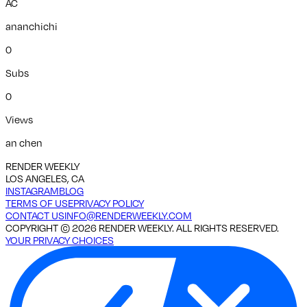
AC
ananchichi
0
Subs
0
Views
an chen
RENDER WEEKLY
LOS ANGELES, CA
INSTAGRAM
BLOG
TERMS OF USE
PRIVACY POLICY
CONTACT US
INFO@RENDERWEEKLY.COM
COPYRIGHT ©
2026
RENDER WEEKLY. ALL RIGHTS RESERVED.
YOUR PRIVACY CHOICES