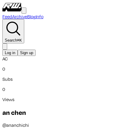
Feed
Archive
Blog
Info
Search
⌘
K
Log in
Sign up
AC
0
Subs
0
Views
an chen
@
ananchichi