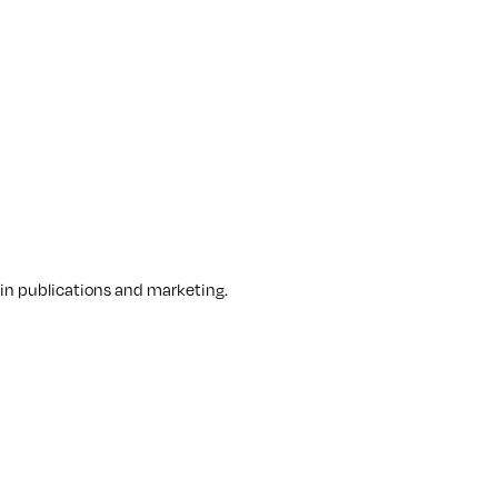
 in publications and marketing.