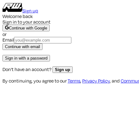
Sign up
Welcome back
Sign in to your account
Continue with Google
or
Email
Continue with email
Sign in with a password
Don't have an account?
Sign up
By continuing, you agree to our
Terms
,
Privacy Policy
, and
Communi