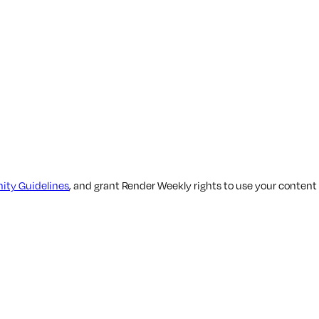
ty Guidelines
, and grant Render Weekly rights to use your content